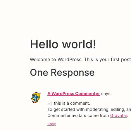
Hello world!
Welcome to WordPress. This is your first post. 
One Response
A WordPress Commenter
says:
Hi, this is a comment.
To get started with moderating, editing, 
Commenter avatars come from
Gravatar
.
Reply