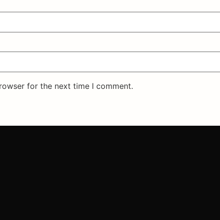
rowser for the next time I comment.