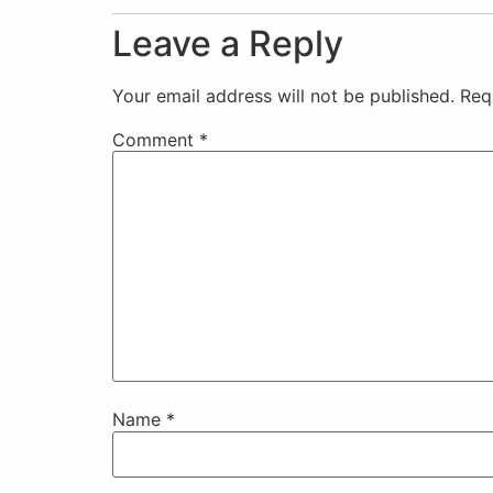
Leave a Reply
Your email address will not be published.
Req
Comment
*
Name
*