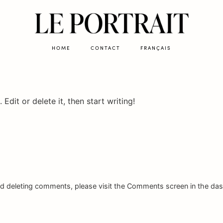
HOME
CONTACT
FRANÇAIS
Edit or delete it, then start writing!
and deleting comments, please visit the Comments screen in the da