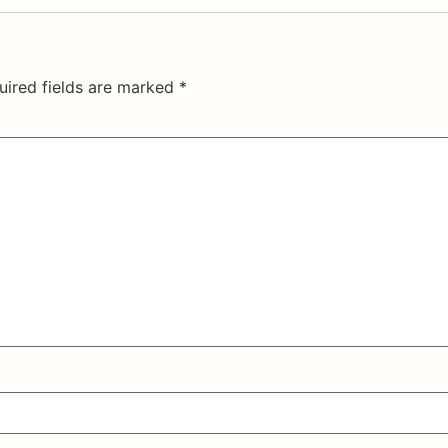
uired fields are marked
*