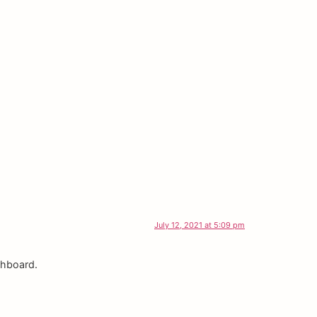
July 12, 2021 at 5:09 pm
shboard.