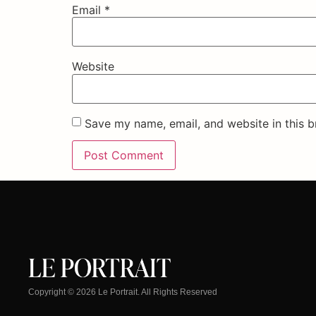
Email
*
Website
Save my name, email, and website in this b
Copyright © 2026 Le Portrait. All Rights Reserved